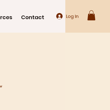
Log In
rces
Contact
kumar
er