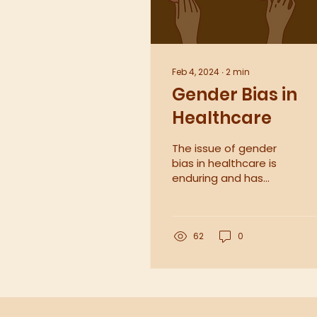
Feb 4, 2024
∙
2
min
Gender Bias in
Healthcare
The issue of gender
bias in healthcare is
enduring and has
significant
consequences for
both patient
outcomes and the
62
0
efficient provision...