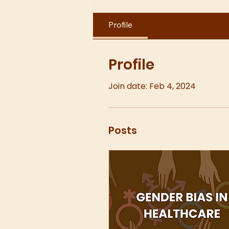
Profile
Profile
Join date: Feb 4, 2024
Posts