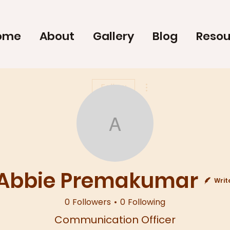
ome
About
Gallery
Blog
Resou
More actions
Follow
Abbie Prema
Abbie Premakumar
Writ
0
Followers
0
Following
Communication Officer