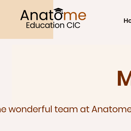
H
M
he wonderful team at Anatome