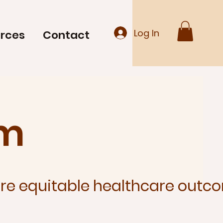
Log In
rces
Contact
am
e equitable healthcare outco