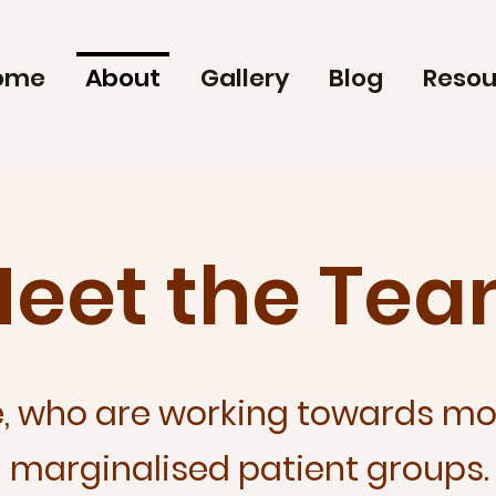
ome
About
Gallery
Blog
Resou
eet the Te
, who are working towards mor
marginalised patient groups.