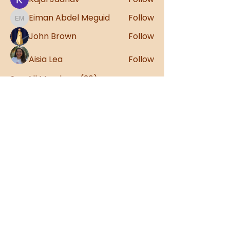
Eiman Abdel Meguid
Follow
Eiman Abdel Meguid
John Brown
Follow
Aisia Lea
Follow
See All Members (30)
Sign up to our
Newsletter!
Stay up to date with the latest
Anatome news
Sign Up
Contact Us: