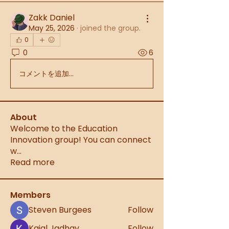
Zakk Daniel
May 25, 2026
·
joined the group.
0
0
6
コメントを追加…
About
Welcome to the Education
Innovation group! You can connect
w
...
Read more
Members
Steven Burgees
Follow
Kajal Jadhav
Follow