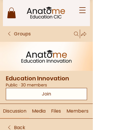
Groups
Education Innovation
Public
·
30 members
Join
Discussion
Media
Files
Members
Back