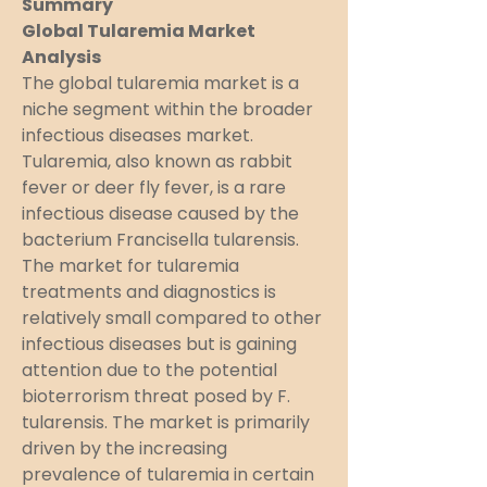
Summary
Global Tularemia Market 
Analysis
The global tularemia market is a 
niche segment within the broader 
infectious diseases market. 
Tularemia, also known as rabbit 
fever or deer fly fever, is a rare 
infectious disease caused by the 
bacterium Francisella tularensis. 
The market for tularemia 
treatments and diagnostics is 
relatively small compared to other 
infectious diseases but is gaining 
attention due to the potential 
bioterrorism threat posed by F. 
tularensis. The market is primarily 
driven by the increasing 
prevalence of tularemia in certain 