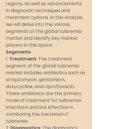
regions, as well as advancements 
in diagnostic techniques and 
treatment options. In this analysis, 
we will delve into the various 
segments of the global tularemia 
market and identify key market 
players in this space.
Segments
1. 
Treatment
: The treatment 
segment of the global tularemia 
market includes antibiotics such as 
streptomycin, gentamicin, 
doxycycline, and ciprofloxacin. 
These antibiotics are the primary 
mode of treatment for tularemia 
infections and are effective in 
combating the bacterium F. 
tularensis.
2. 
Diagnostics
: The diagnostics 