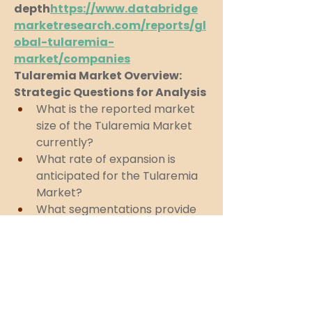
depth
https://
www.databridge
marketresearch.com/reports/gl
obal-tularemia-
market/companies
Tularemia Market Overview: 
Strategic Questions for Analysis
What is the reported market 
size of the Tularemia Market 
currently?
What rate of expansion is 
anticipated for the Tularemia 
Market?
What segmentations provide 
the framework of the 
Tularemia Market?
Who are considered the top 
competitors in this Tularemia 
Market?
What are the latest strategic 