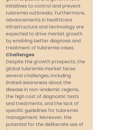
initiatives to control and prevent 
tularemia outbreaks. Furthermore, 
advancements in healthcare 
infrastructure and technology are 
expected to drive market growth 
by enabling better diagnosis and 
treatment of tularemia cases.
Challenges
Despite the growth prospects, the 
global tularemia market faces 
several challenges, including 
limited awareness about the 
disease in non-endemic regions, 
the high cost of diagnostic tests 
and treatments, and the lack of 
specific guidelines for tularemia 
management. Moreover, the 
potential for the deliberate use of 