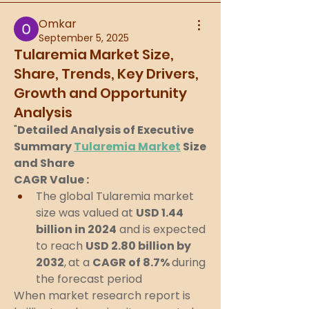
Omkar
September 5, 2025
Tularemia Market Size,
Share, Trends, Key Drivers,
Growth and Opportunity
Analysis
"
Detailed Analysis of Executive 
Summary 
Tularemia Market
 Size 
and Share
CAGR Value : 
The global Tularemia market 
size was valued at 
USD 1.44 
billion in 2024
 and is expected 
to reach 
USD 2.80 billion by 
2032
,
at a 
CAGR of 8.7% 
during 
the forecast period
When market research report is 