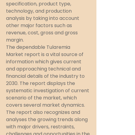
specification, product type, 
technology, and production 
analysis by taking into account 
other major factors such as 
revenue, cost, gross and gross 
margin.
The dependable Tularemia 
Market report is a vital source of 
information which gives current 
and approaching technical and 
financial details of the industry to 
2030. The report displays the 
systematic investigation of current 
scenario of the market, which 
covers several market dynamics. 
The report also recognizes and 
analyses the growing trends along 
with major drivers, restraints, 
challenges and opportunities in the 