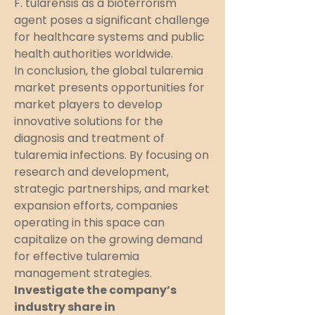
F. tularensis as a bioterrorism 
agent poses a significant challenge 
for healthcare systems and public 
health authorities worldwide.
In conclusion, the global tularemia 
market presents opportunities for 
market players to develop 
innovative solutions for the 
diagnosis and treatment of 
tularemia infections. By focusing on 
research and development, 
strategic partnerships, and market 
expansion efforts, companies 
operating in this space can 
capitalize on the growing demand 
for effective tularemia 
management strategies.
Investigate the company’s 
industry share in 