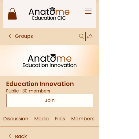
Groups
Education Innovation
Public
·
30 members
Join
Discussion
Media
Files
Members
Back