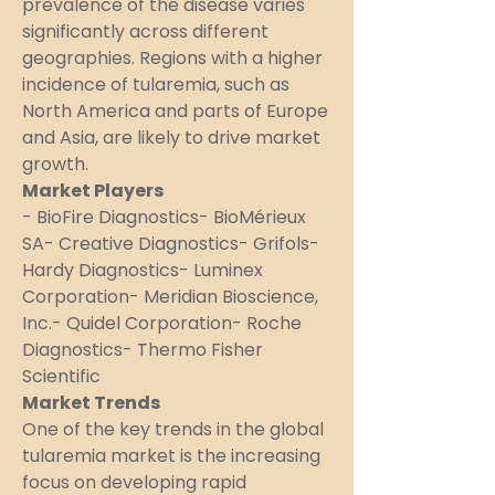
prevalence of the disease varies 
significantly across different 
geographies. Regions with a higher 
incidence of tularemia, such as 
North America and parts of Europe 
and Asia, are likely to drive market 
growth.
Market Players
- BioFire Diagnostics- BioMérieux 
SA- Creative Diagnostics- Grifols- 
Hardy Diagnostics- Luminex 
Corporation- Meridian Bioscience, 
Inc.- Quidel Corporation- Roche 
Diagnostics- Thermo Fisher 
Scientific
Market Trends
One of the key trends in the global 
tularemia market is the increasing 
focus on developing rapid 