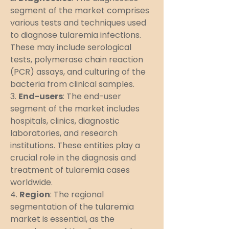
segment of the market comprises 
various tests and techniques used 
to diagnose tularemia infections. 
These may include serological 
tests, polymerase chain reaction 
(PCR) assays, and culturing of the 
bacteria from clinical samples.
3. 
End-users
: The end-user 
segment of the market includes 
hospitals, clinics, diagnostic 
laboratories, and research 
institutions. These entities play a 
crucial role in the diagnosis and 
treatment of tularemia cases 
worldwide.
4. 
Region
: The regional 
segmentation of the tularemia 
market is essential, as the 