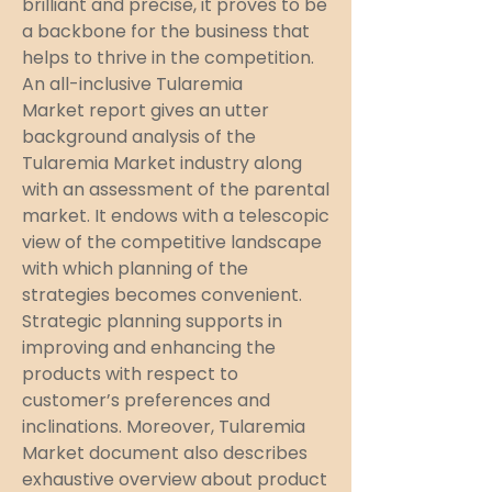
brilliant and precise, it proves to be 
a backbone for the business that 
helps to thrive in the competition. 
An all-inclusive Tularemia 
Market report gives an utter 
background analysis of the 
Tularemia Market industry along 
with an assessment of the parental 
market. It endows with a telescopic 
view of the competitive landscape 
with which planning of the 
strategies becomes convenient. 
Strategic planning supports in 
improving and enhancing the 
products with respect to 
customer’s preferences and 
inclinations. Moreover, Tularemia 
Market document also describes 
exhaustive overview about product 