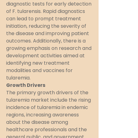
diagnostic tests for early detection 
of F. tularensis. Rapid diagnostics 
can lead to prompt treatment 
initiation, reducing the severity of 
the disease and improving patient 
outcomes. Additionally, there is a 
growing emphasis on research and 
development activities aimed at 
identifying new treatment 
modalities and vaccines for 
tularemia.
Growth Drivers
The primary growth drivers of the 
tularemia market include the rising 
incidence of tularemia in endemic 
regions, increasing awareness 
about the disease among 
healthcare professionals and the 
general public, and government 