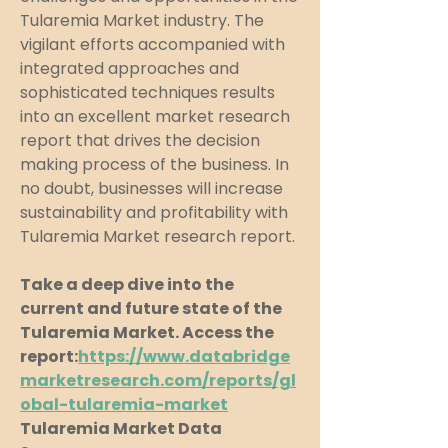
Tularemia Market industry. The 
vigilant efforts accompanied with 
integrated approaches and 
sophisticated techniques results 
into an excellent market research 
report that drives the decision 
making process of the business. In 
no doubt, businesses will increase 
sustainability and profitability with 
Tularemia Market research report.
Take a deep dive into the 
current and future state of the 
Tularemia Market. Access the 
report:
https://www.databridge
marketresearch.com/reports/gl
obal-tularemia-market
Tularemia Market Data 