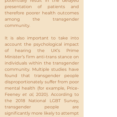
potentially result in the delayed 
presentation of patients and 
therefore poorer health outcomes 
among the transgender 
community.
It is also important to take into 
account the psychological impact 
of hearing the UK’s Prime 
Minister’s firm anti-trans stance on 
individuals within the transgender 
community. Multiple studies have 
found that transgender people 
disproportionately suffer from poor 
mental health (for example, Price-
Feeney 
et al, 
2020). According to 
the 2018 National LGBT Survey, 
transgender people are 
significantly more likely to attempt 