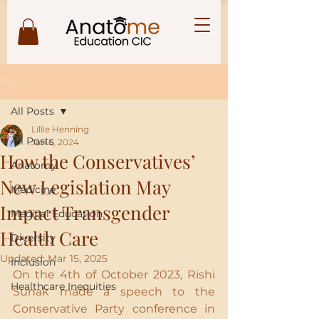
Post
All Posts
Lillie Henning
All Posts
Jan 6, 2024
How the Conservatives’
Anatomy
New Legislation May
Medicine
Impact Transgender
Medical Education
Health Care
Diversity
Updated:
Mar 15, 2025
Inclusion
On the 4th of October 2023, Rishi 
Healthcare Inequities
Sunak made a speech to the 
Conservative Party conference in 