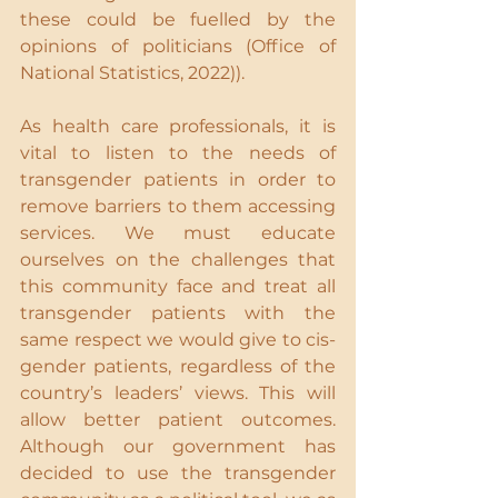
these could be fuelled by the 
opinions of politicians (Office of 
National Statistics, 2022)).
As health care professionals, it is 
vital to listen to the needs of 
transgender patients in order to 
remove barriers to them accessing 
services. We must educate 
ourselves on the challenges that 
this community face and treat all 
transgender patients with the 
same respect we would give to cis-
gender patients, regardless of the 
country’s leaders’ views. This will 
allow better patient outcomes. 
Although our government has 
decided to use the transgender 