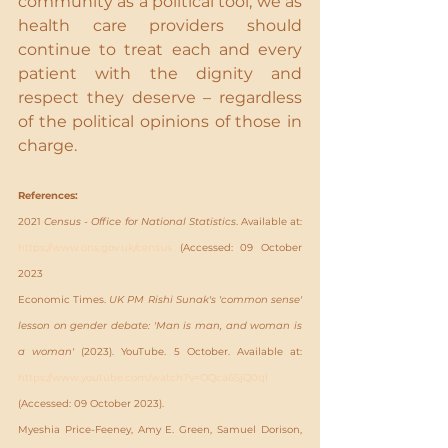
community as a political tool, we as 
health care providers should 
continue to treat each and every 
patient with the dignity and 
respect they deserve – regardless 
of the political opinions of those in 
charge.
References:
2021 
Census - Office for National Statistics
. Available at: 
https://www.ons.gov.uk/census
 (Accessed: 09 October 
2023
Economic Times. 
UK PM Rishi Sunak's 'common sense' 
lesson on gender debate: 'Man is man, and woman is 
a woman'
(2023). YouTube. 5 October. Available at: 
https://www.youtube.com/watch?v=OQca6SjQ0qI
(Accessed: 09 October 2023).
Myeshia Price-Feeney, Amy E. Green, Samuel Dorison, 