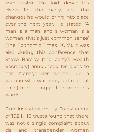
Manchester. He laid down his 
vision for the party, and the 
changes he would bring into place 
over the next year. He stated ‘‘A 
man is a man, and a woman is a 
woman, that’s just common sense’ 
(The Economic Times, 2023). It was 
also during this conference that 
Steve Barclay (the party’s Health 
Secretary) announced his plans to 
ban transgender women (ie a 
woman who was assigned male at 
birth) from being put on women’s 
wards.
One investigation by TransLucent 
of 102 NHS trusts found that there 
was not a single complaint about 
cis and transgender women 