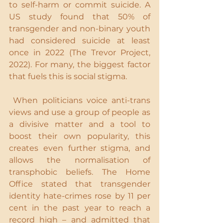
to self-harm or commit suicide. A 
US study found that 50% of 
transgender and non-binary youth 
had considered suicide at least 
once in 2022 (The Trevor Project, 
2022). For many, the biggest factor 
that fuels this is social stigma.
 When politicians voice anti-trans 
views and use a group of people as 
a divisive matter and a tool to 
boost their own popularity, this 
creates even further stigma, and 
allows the normalisation of 
transphobic beliefs. The Home 
Office stated that transgender 
identity hate-crimes rose by 11 per 
cent in the past year to reach a 
record high – and admitted that 