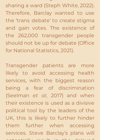
sharing a ward (Steph White, 2022). 
Therefore, Barclay wanted to use 
the ‘trans debate’ to create stigma 
and gain votes. The existence of 
the 262,000 transgender people 
should not be up for debate (Office 
for National Statistics, 2021).
Transgender patients are more 
likely to avoid accessing health 
services, with the biggest reason 
being a fear of discrimination 
(Seelman 
et al
, 2017) and when 
their existence is used as a divisive 
political tool by the leaders of the 
UK, this is likely to further hinder 
them further when accessing 
services. Steve Barclay’s plans will 