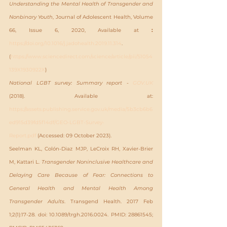
Understanding the Mental Health of Transgender and 
Nonbinary Youth
, Journal of Adolescent Health, Volume 
66, Issue 6, 2020, Available at 
: 
https://doi.org/10.1016/j.jadohealth.2019.11.314
.
(
https://www.sciencedirect.com/science/article/pii/S1054
139X1930922X
)
National LGBT survey: Summary report - 
GOV.UK
(2018). Available at: 
https://assets.publishing.service.gov.uk/media/5b3cb6b6
ed915d39fd5f14df/GEO-LGBT-Survey-
Report.pdf
 (Accessed: 09 October 2023).
Seelman KL, Colón-Diaz MJP, LeCroix RH, Xavier-Brier 
M, Kattari L. 
Transgender Noninclusive Healthcare and 
Delaying Care Because of Fear: Connections to 
General Health and Mental Health Among 
Transgender Adults
. Transgend Health. 2017 Feb 
1;2(1):17-28. doi: 10.1089/trgh.2016.0024. PMID: 28861545; 