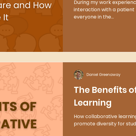
During my work experience
interaction with a patient t
everyone in the...
Daniel Greenaway
The Benefits o
Learning
How collaborative learning
promote diversity for stu