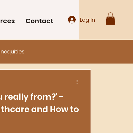
Log In
rces
Contact
Inequities
 really from?’ -
lthcare and How to