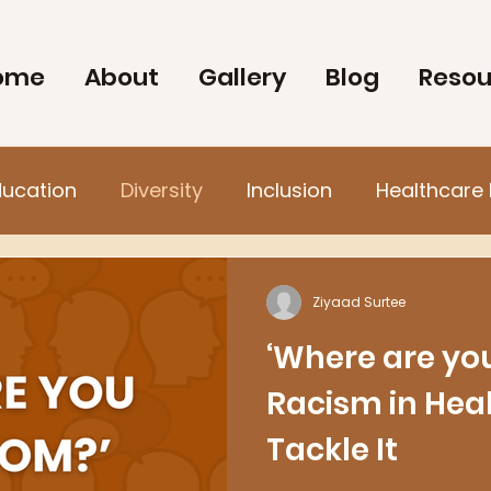
ome
About
Gallery
Blog
Resou
ducation
Diversity
Inclusion
Healthcare 
Ziyaad Surtee
‘Where are you
Racism in Hea
Tackle It