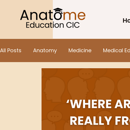
H
All Posts
Anatomy
Medicine
Medical E