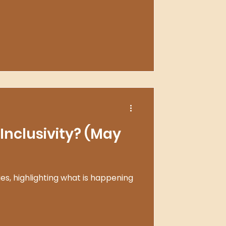
Inclusivity? (May
ies, highlighting what is happening