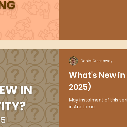
Daniel Greenaway
What's New in 
2025)
May instalment of this ser
in Anatome