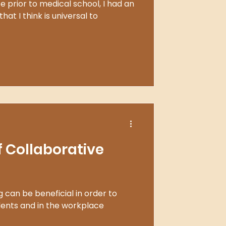
 prior to medical school, I had an
hat I think is universal to
f Collaborative
 can be beneficial in order to
dents and in the workplace